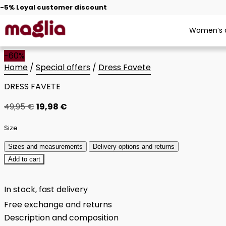
-5% Loyal customer discount
Women’s c
-60%
Home
/
Special offers
/
Dress Favete
DRESS FAVETE
49,95
€
19,98
€
Size
Sizes and measurements
Delivery options and returns
Add to cart
In stock, fast delivery
Free exchange and returns
Description and composition