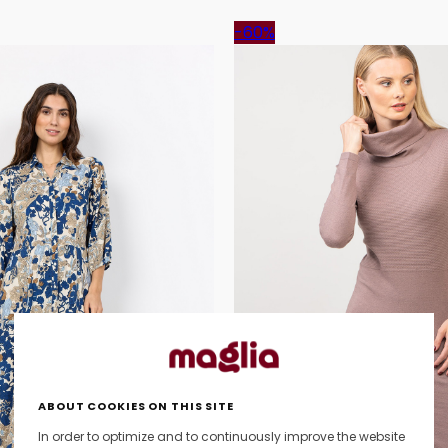
-60%
ABOUT COOKIES ON THIS SITE
In order to optimize and to continuously improve the website