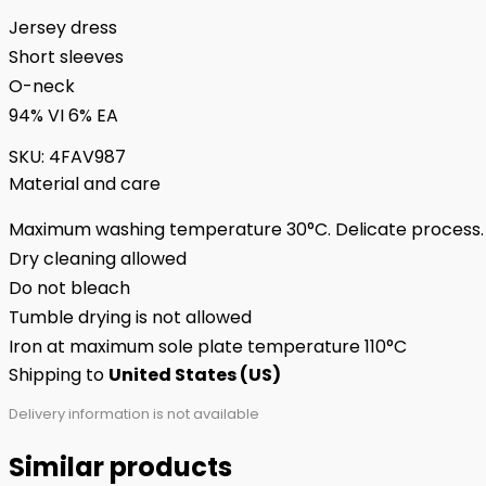
Jersey dress
Short sleeves
O-neck
94% VI 6% EA
SKU:
4FAV987
Material and care
Maximum washing temperature 30°C. Delicate process.
Dry cleaning allowed
Do not bleach
Tumble drying is not allowed
Iron at maximum sole plate temperature 110°C
Shipping to
United States (US)
Delivery information is not available
Similar products