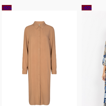
-60%
-40%