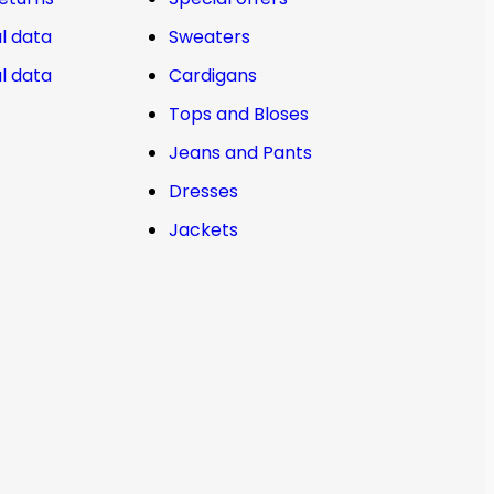
l data
Sweaters
l data
Cardigans
Tops and Bloses
Jeans and Pants
Dresses
Jackets