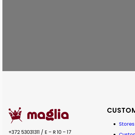
CUSTOM
Stores
+372 53031311 / E – R 10 – 17
Custom