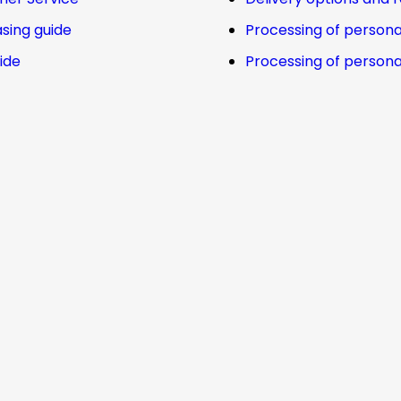
sing guide
Processing of persona
uide
Processing of persona