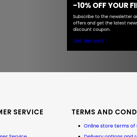
-10% OFF YOUR F
Subscribe to the newsletter an
offers and get the latest news
discount coupon.
Get discount
ER SERVICE
TERMS AND COND
Online store terms of 
er Service
Delivery options and 