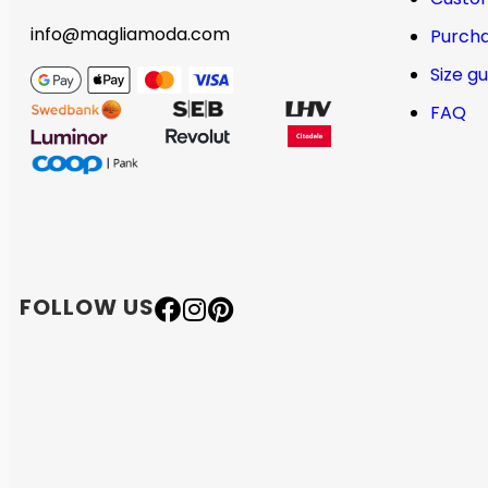
info@magliamoda.com
Purcha
Size g
FAQ
FOLLOW US