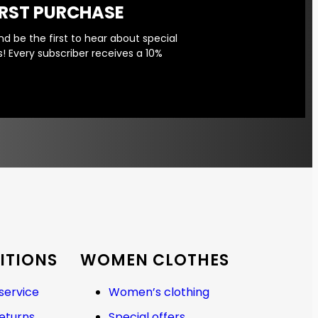
IRST PURCHASE
d be the first to hear about special
! Every subscriber receives a 10%
ITIONS
WOMEN CLOTHES
service
Women’s clothing
returns
Special offers