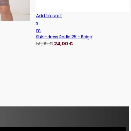
Add to cart
s
m
Shirt-dress Radia125 - Beige
59,99
€
24,00
€