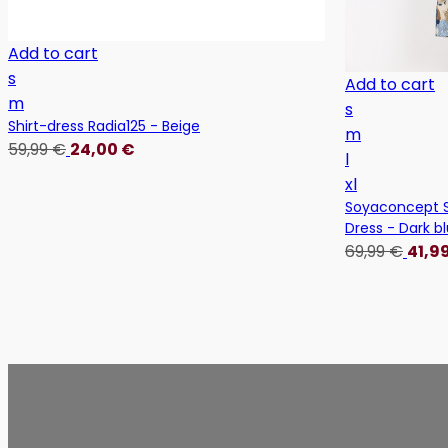
Add to cart
s
Add to cart
m
s
Shirt-dress Radia125 - Beige
m
59,99
€
24,00
€
l
xl
Soyaconcept S
Dress - Dark b
69,99
€
41,9