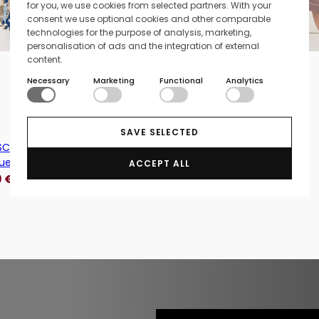
for you, we use cookies from selected partners. With your
consent we use optional cookies and other comparable
technologies for the purpose of analysis, marketing,
personalisation of ads and the integration of external
Add to cart
content.
l
Necessary
Marketing
Functional
Analytics
xl
Knitted dress Cathy - Beige
39,95
€
15,98
€
SAVE SELECTED
C-Cunilla 2 Patterned Viscose
lue
ACCEPT ALL
9
€