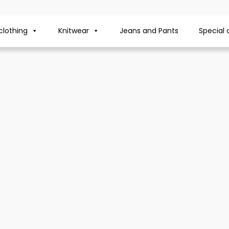
lothing
Knitwear
Jeans and Pants
Special 