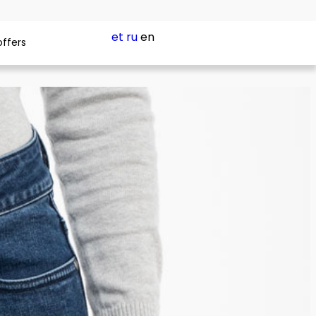
et
ru
en
offers