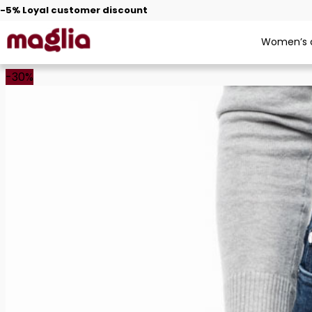
Free shipping from €30
Women’s c
-30%