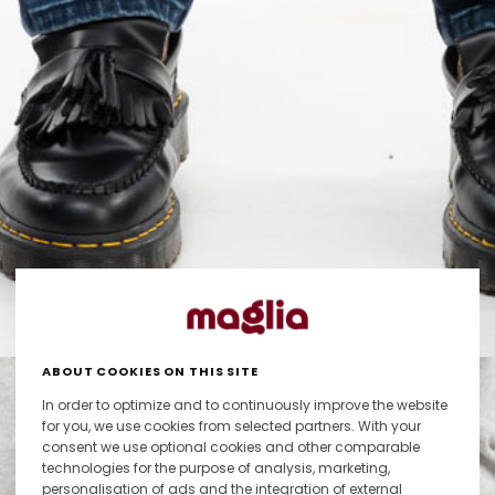
ABOUT COOKIES ON THIS SITE
In order to optimize and to continuously improve the website
for you, we use cookies from selected partners. With your
consent we use optional cookies and other comparable
technologies for the purpose of analysis, marketing,
personalisation of ads and the integration of external