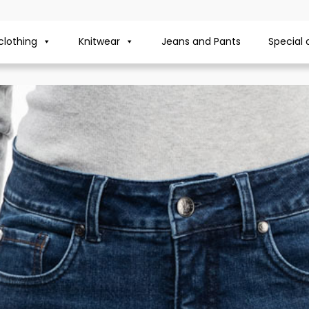
lothing
Knitwear
Jeans and Pants
Special 