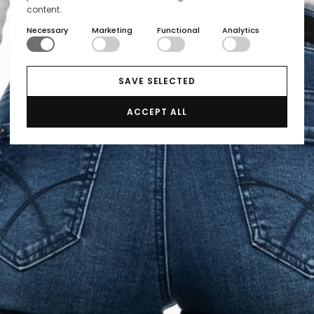
content.
Necessary
Marketing
Functional
Analytics
SAVE SELECTED
ACCEPT ALL